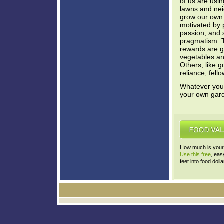
of us are usin
lawns and nei
grow our own
motivated by p
passion, and s
pragmatism. 
rewards are g
vegetables and
Others, like g
reliance, fel
Whatever your 
your own gar
How much is your 
Use this free
, eas
feet into food dolla