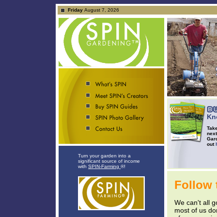
Friday
August 7, 2026
Kn
Take
next
Gard
out
Turn your garden into a
significant source of income
with
SPIN-Farming
®!
Follow 
We can't all g
most of us do