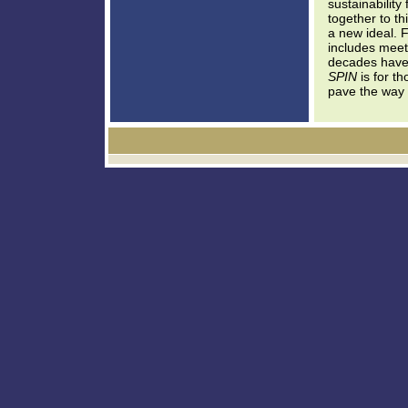
sustainabilit
together to th
a new ideal. F
includes meet
decades have 
SPIN
is for t
pave the way f