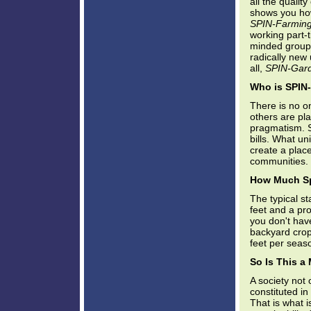
all the qualit
shows you how
SPIN-Farmin
working part-t
minded group.
radically new
all,
SPIN-Gar
Who is SPIN
There is no on
others are pla
pragmatism. S
bills. What uni
create a place
communities.
How Much Sp
The typical st
feet and a pr
you don't hav
backyard crop
feet per seas
So Is This 
A society not 
constituted in
That is what 