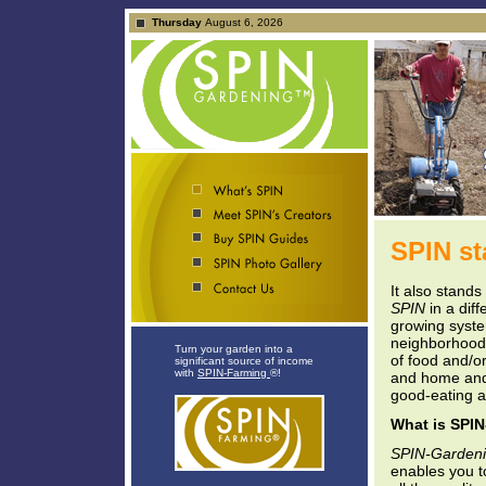
Thursday
August 6, 2026
SPIN st
It also stands
SPIN
in a dif
growing syste
neighborhood 
Turn your garden into a
of food and/
significant source of income
with
SPIN-Farming
®!
and home and
good-eating a
What is SPI
SPIN-Garden
enables you t